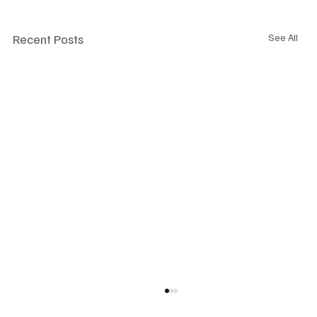
Recent Posts
See All