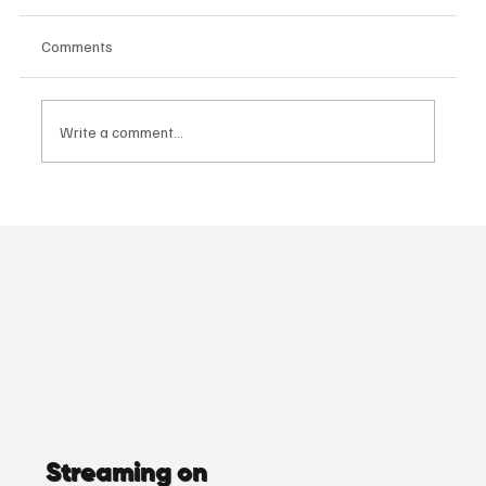
Comments
Write a comment...
The Mother of All Performances: Geetha
Kailasam's Supporting Role Masterclass
Wins Big
Streaming on