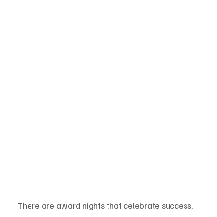
There are award nights that celebrate success, 