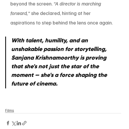
beyond the screen. 
"A director is marching 
forward,"
 she declared, hinting at her 
aspirations to step behind the lens once again.
With talent, humility, and an 
unshakable passion for storytelling, 
Sanjana Krishnamoorthy is proving 
that she's not just the star of the 
moment — she's a force shaping the 
future of cinema.
Films