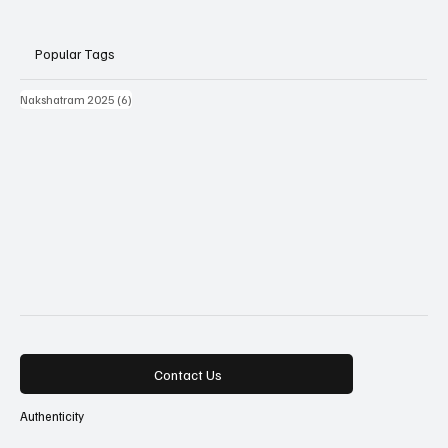
Popular Tags
6 posts
Nakshatram 2025
(6)
Contact Us
Authenticity