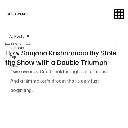
SHE AWARDS
All Posts
Jun 11
2 min read
All Posts
How Sanjana Krishnamoorthy Stole
Top
the Show with a Double Triumph
Films
Two awards. One breakthrough performance. 
And a filmmaker's dream that's only just 
beginning.