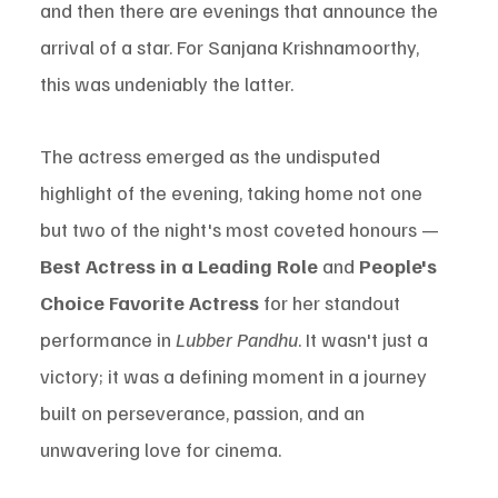
and then there are evenings that announce the 
arrival of a star. For Sanjana Krishnamoorthy, 
this was undeniably the latter.
The actress emerged as the undisputed 
highlight of the evening, taking home not one 
but two of the night's most coveted honours — 
Best Actress in a Leading Role
 and 
People's 
Choice Favorite Actress
 for her standout 
performance in 
Lubber Pandhu
. It wasn't just a 
victory; it was a defining moment in a journey 
built on perseverance, passion, and an 
unwavering love for cinema.