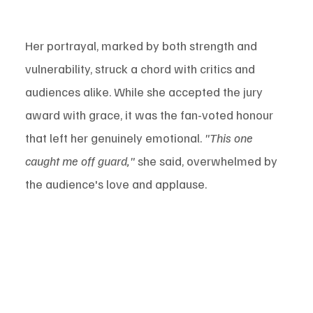
Her portrayal, marked by both strength and 
vulnerability, struck a chord with critics and 
audiences alike. While she accepted the jury 
award with grace, it was the fan-voted honour 
that left her genuinely emotional. 
"This one 
caught me off guard,"
 she said, overwhelmed by 
the audience's love and applause.