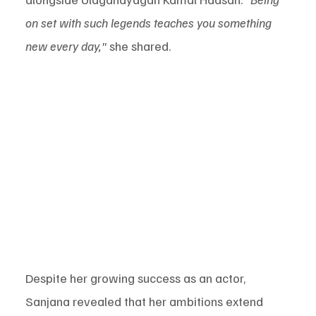
on set with such legends teaches you something 
new every day,"
 she shared.
Despite her growing success as an actor, 
Sanjana revealed that her ambitions extend 