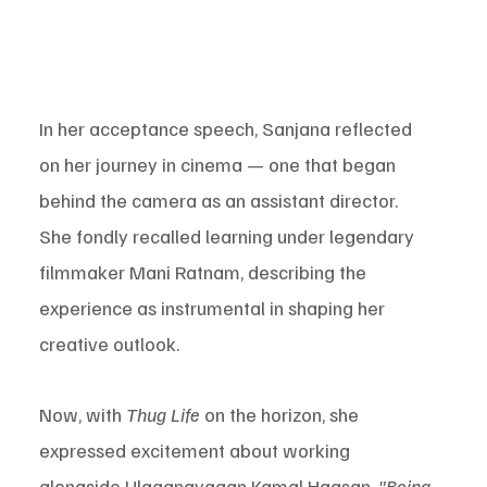
In her acceptance speech, Sanjana reflected 
on her journey in cinema — one that began 
behind the camera as an assistant director. 
She fondly recalled learning under legendary 
filmmaker Mani Ratnam, describing the 
experience as instrumental in shaping her 
creative outlook.
Now, with 
Thug Life
 on the horizon, she 
expressed excitement about working 
alongside Ulaganayagan Kamal Haasan. 
"Being 