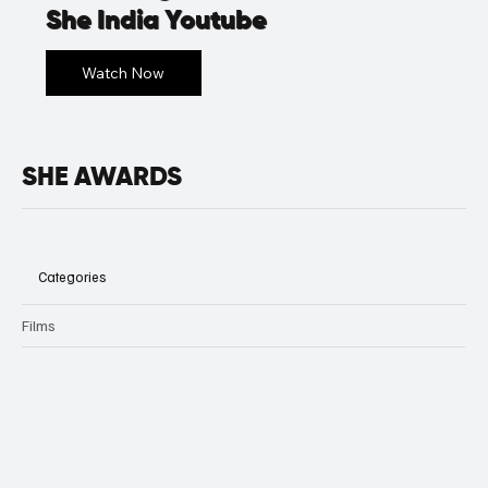
She India Youtube
SHE AWARDS
Categories
Films