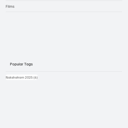
Films
Popular Tags
6 posts
Nakshatram 2025
(6)