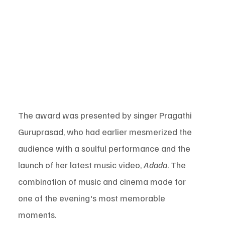
The award was presented by singer Pragathi 
Guruprasad, who had earlier mesmerized the 
audience with a soulful performance and the 
launch of her latest music video, 
Adada
. The 
combination of music and cinema made for 
one of the evening's most memorable 
moments.