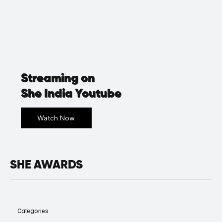
Streaming on
She India Youtube
SHE AWARDS
Categories