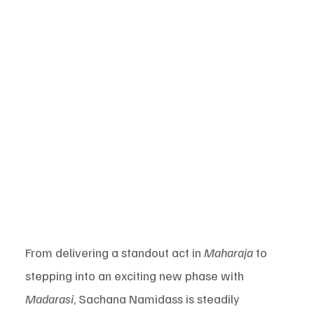
From delivering a standout act in 
Maharaja
 to 
stepping into an exciting new phase with 
Madarasi
, Sachana Namidass is steadily 