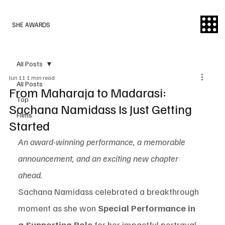
SHE AWARDS
All Posts
Jun 11
1 min read
All Posts
From Maharaja to Madarasi:
Top
Sachana Namidass Is Just Getting
Films
Started
An award-winning performance, a memorable 
announcement, and an exciting new chapter 
ahead.
Sachana Namidass celebrated a breakthrough 
moment as she won 
Special Performance in 
a Supporting Role
 for her impactful portrayal 