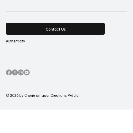
Contact Us
Authenticity
© 2026 by Cherie amaour Creations Pvt Ltd