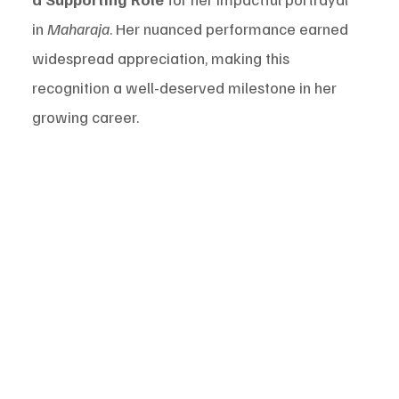
in 
Maharaja
. Her nuanced performance earned 
widespread appreciation, making this 
recognition a well-deserved milestone in her 
growing career.