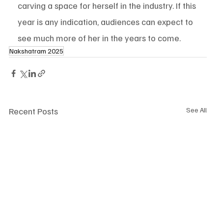
carving a space for herself in the industry. If this 
year is any indication, audiences can expect to 
see much more of her in the years to come.
Nakshatram 2025
Recent Posts
See All