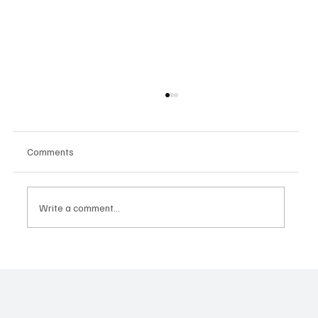
Comments
Write a comment...
When Voice Meets Stardom: Mahalakshmi
Brings the House Down with a Pushpa 2
Moment