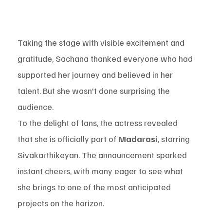
Taking the stage with visible excitement and 
gratitude, Sachana thanked everyone who had 
supported her journey and believed in her 
talent. But she wasn't done surprising the 
audience.
To the delight of fans, the actress revealed 
that she is officially part of 
Madarasi
, starring 
Sivakarthikeyan. The announcement sparked 
instant cheers, with many eager to see what 
she brings to one of the most anticipated 
projects on the horizon.